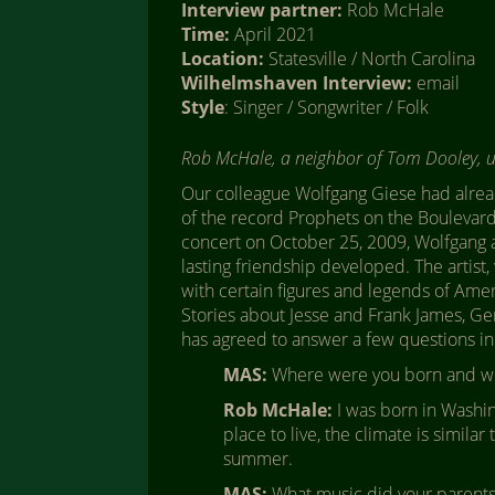
Interview partner:
Rob McHale
Time:
April 2021
Location:
Statesville / North Carolina
Wilhelmshaven Interview:
email
Style
: Singer / Songwriter / Folk
Rob McHale, a neighbor of Tom Dooley, 
Our colleague Wolfgang Giese had alrea
of the record Prophets on the Boulevard 
concert on October 25, 2009, Wolfgang a
lasting friendship developed. The artist,
with certain figures and legends of Amer
Stories about Jesse and Frank James, Ge
has agreed to answer a few questions in
MAS:
Where were you born and wh
Rob McHale:
I was born in Washing
place to live, the climate is similar
summer.
MAS:
What music did your parents 