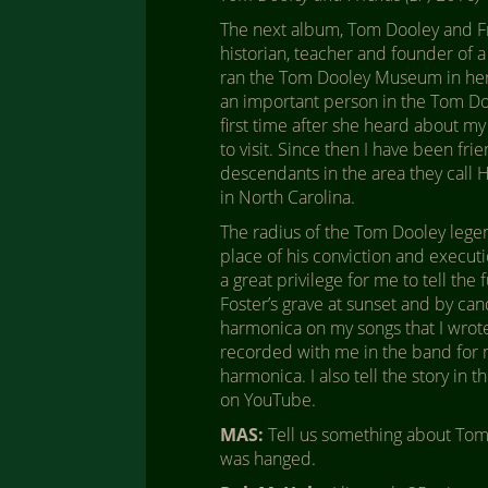
The next album, Tom Dooley and Fri
historian, teacher and founder of a
ran the Tom Dooley Museum in her 
an important person in the Tom Doo
first time after she heard about m
to visit. Since then I have been fri
descendants in the area they call H
in North Carolina.
The radius of the Tom Dooley legen
place of his conviction and executio
a great privilege for me to tell the 
Foster’s grave at sunset and by ca
harmonica on my songs that I wrote
recorded with me in the band for m
harmonica. I also tell the story in
on YouTube.
MAS:
Tell us something about Tom 
was hanged.