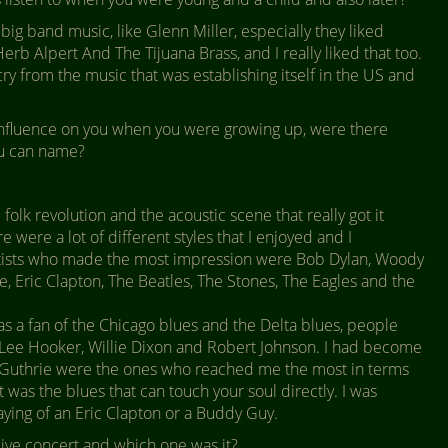
ig band music, like Glenn Miller, especially they liked
erb Alpert And The Tijuana Brass, and I really liked that too.
cry from the music that was establishing itself in the US and
fluence on you when you were growing up, were there
ou can name?
 folk revolution and the acoustic scene that really got it
 were a lot of different styles that I enjoyed and I
rtists who made the most impression were Bob Dylan, Woody
e, Eric Clapton, The Beatles, The Stones, The Eagles and the
as a fan of the Chicago blues and the Delta blues, people
n Lee Hooker, Willie Dixon and Robert Johnson. I had become
nd Guthrie were the ones who reached me the most in terms
it was the blues that can touch your soul directly. I was
laying of an Eric Clapton or a Buddy Guy.
ive concert and which one was it?