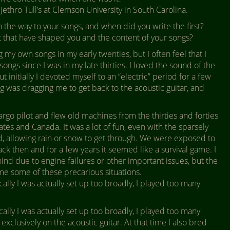
Jethro Tull’s at Clemson University in South Carolina.
the way to your songs, and when did you write the first?
xt that have shaped you and the content of your songs?
ng my own songs in my early twenties, but I often feel that I
ongs since I was in my late thirties. I loved the sound of the
t initially I devoted myself to an “electric” period for a few
g was dragging me to get back to the acoustic guitar, and
argo pilot and flew old machines from the thirties and forties
ates and Canada. It was a lot of fun, even with the sparsely
, allowing rain or snow to get through. We were exposed to
ck then and for a few years it seemed like a survival game. I
nd due to engine failures or other important issues, but the
me some of these precarious situations.
cally I was actually set up too broadly, I played too many
cally I was actually set up too broadly, I played too many
exclusively on the acoustic guitar. At that time I also bred