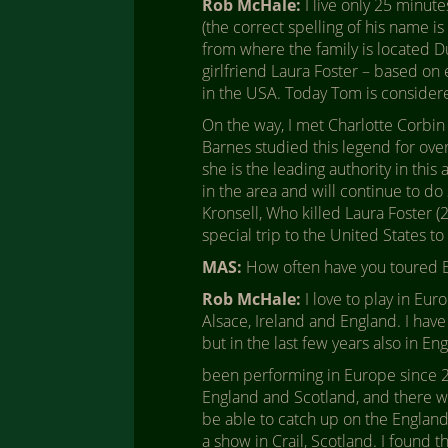
Rob McHale:
I live only 25 minu
(the correct spelling of his name i
from where the family is located D
girlfriend Laura Foster – based on 
in the USA. Today Tom is consider
On the way, I met Charlotte Corbin
Barnes studied this legend for ove
she is the leading authority in thi
in the area and will continue to do
Kronsell, Who killed Laura Foster (
special trip to the United States t
MAS:
How often have you toured 
Rob McHale:
I love to play in Eur
Alsace, Ireland and England. I have
but in the last few years also in E
been performing in Europe since 2011
England and Scotland, and there was
be able to catch up on the England 
a show in Crail, Scotland. I found