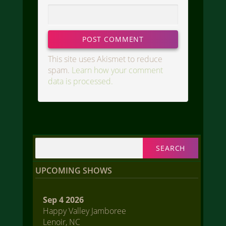
This site uses Akismet to reduce
spam.
Learn how your comment
data is processed.
Search
for:
UPCOMING SHOWS
Sep 4 2026
Happy Valley Jamboree
Lenoir, NC