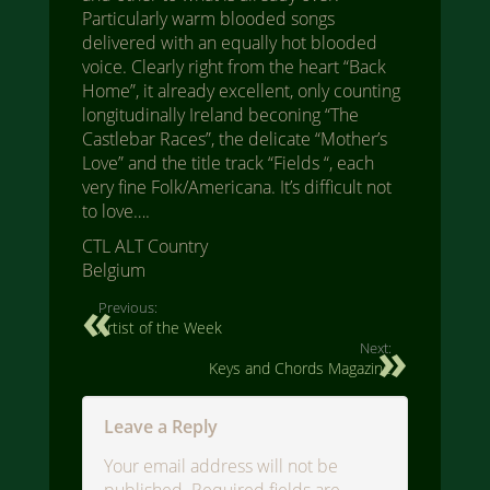
Particularly warm blooded songs
delivered with an equally hot blooded
voice. Clearly right from the heart “Back
Home”, it already excellent, only counting
longitudinally Ireland beconing “The
Castlebar Races”, the delicate “Mother’s
Love” and the title track “Fields “, each
very fine Folk/Americana. It’s difficult not
to love….
CTL ALT Country
Belgium
Previous:
Artist of the Week
Next:
Keys and Chords Magazine
Leave a Reply
Your email address will not be