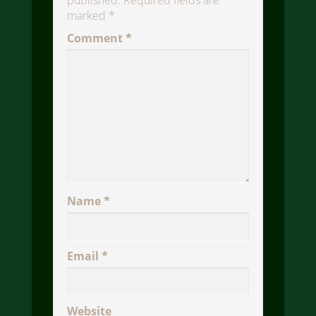
published.
Required fields are
marked
*
Comment
*
Name
*
Email
*
Website