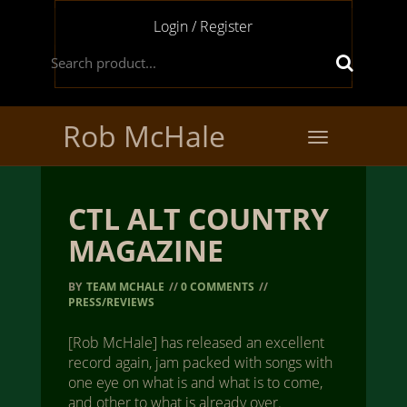
Login / Register
Rob McHale
Toggle
navigation
CTL ALT COUNTRY
MAGAZINE
BY
TEAM MCHALE
//
0 COMMENTS
//
PRESS/REVIEWS
[Rob McHale] has released an excellent
record again, jam packed with songs with
one eye on what is and what is to come,
and other to what is already over.