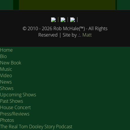
|
|
|
© 2010 - 2026 Rob McHale(™) - All Rights
Reserved
| Site by .:.
Matt
Home
Bio
New Book
Music
Video
News
Shows
Upcoming Shows
Past Shows
House Concert
Press/Reviews
Photos
The Real Tom Dooley Story Podcast