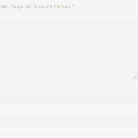
shed.
Required fields are marked
*