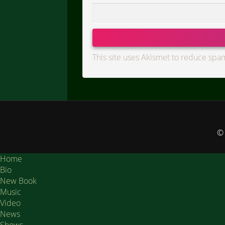
This site uses Akismet to reduce spa
© 
Home
Bio
New Book
Music
Video
News