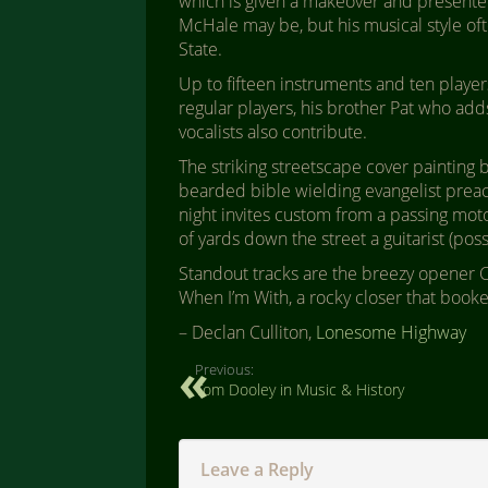
which is given a makeover and presented i
McHale may be, but his musical style of
State.
Up to fifteen instruments and ten playe
regular players, his brother Pat who add
vocalists also contribute.
The striking streetscape cover paintin
bearded bible wielding evangelist preac
night invites custom from a passing mo
of yards down the street a guitarist (pos
Standout tracks are the breezy opener
When I’m With, a rocky closer that book
– Declan Culliton,
Lonesome Highway
Previous:
Tom Dooley in Music & History
Leave a Reply