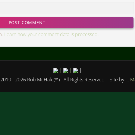
m.
Learn how your comment data is processed.
|
|
|
2010 - 2026 Rob McHale(™) - All Rights Reserved
| Site by .:.
Ma