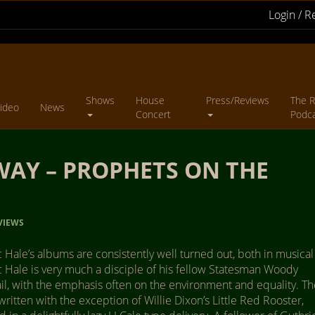
Login / R
Shows
House
Press/Reviews
The R
ideo
News
Concert
Podc
AY – PROPHETS ON THE
VIEWS
Hale’s albums are consistently well turned out, both in musical
 Hale is very much a disciple of his fellow Statesman Woody
rail, with the emphasis often on the environment and equality. T
-written with the exception of Willie Dixon’s Little Red Rooster,