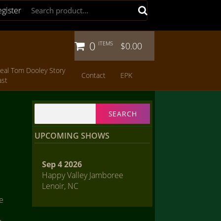
egister
0
ITEMS
$0.00
eal Tom Dooley Story
Contact
EPK
ast
Search
for:
UPCOMING SHOWS
Sep 4 2026
Happy Valley Jamboree
Lenoir, NC
he