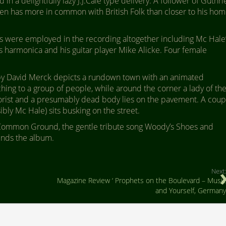
n a delightfully lazy J.J.Cale type delivery. A follower of Guthri
ten has more in common with British Folk than closer to his ho
rs were employed in the recording altogether including Mc Hale
s harmonica and his guitar player Mike Alicke. Four female
g by David Merck depicts a rundown town with an animated
hing to a group of people, while around the corner a lady of th
torist and a presumably dead body lies on the pavement. A coup
sibly Mc Hale) sits busking on the street.
 Common Ground, the gentle tribute song Woody’s Shoes and
ends the album.
Next:
Magazine Review ‘ Prophets on the Boulevard – Music
and Yourself, Germany