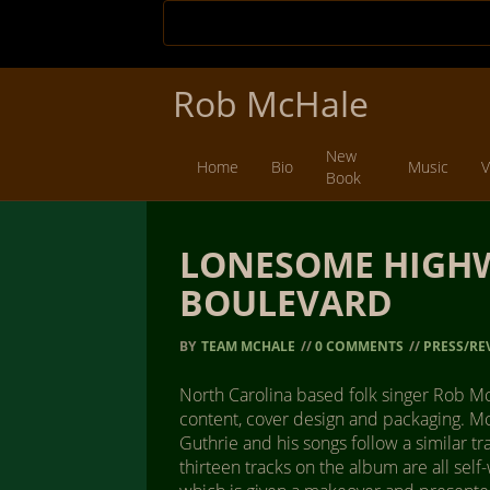
Rob McHale
New
Home
Bio
Music
V
Book
LONESOME HIGHW
BOULEVARD
BY
TEAM MCHALE
//
0 COMMENTS
//
PRESS/RE
North Carolina based folk singer Rob Mc 
content, cover design and packaging. Mc
Guthrie and his songs follow a similar t
thirteen tracks on the album are all self