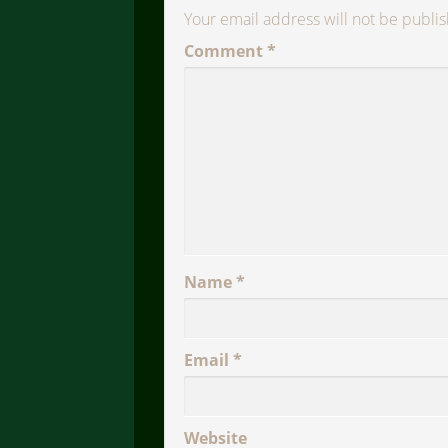
Your email address will not be publi
Comment
*
Name
*
Email
*
Website