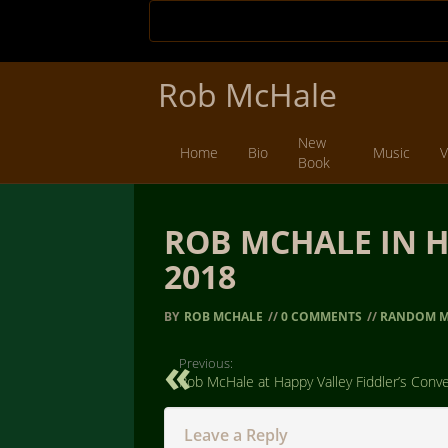
Rob McHale
New
Home
Bio
Music
V
Book
ROB MCHALE IN H
2018
BY
ROB MCHALE
//
0 COMMENTS
//
RANDOM M
Previous:
Rob McHale at Happy Valley Fiddler’s Conv
Leave a Reply