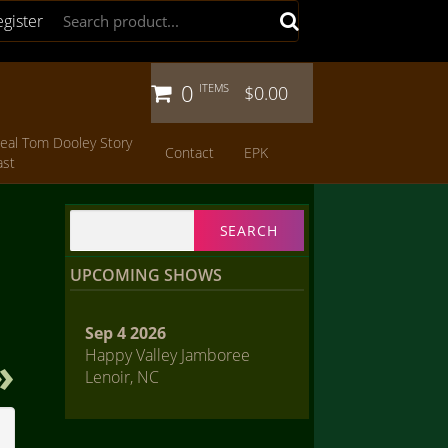
egister
0
ITEMS
$0.00
eal Tom Dooley Story
Contact
EPK
ast
Search
for:
UPCOMING SHOWS
Sep 4 2026
Happy Valley Jamboree
Lenoir, NC