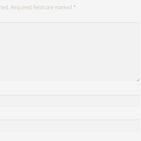
shed.
Required fields are marked
*