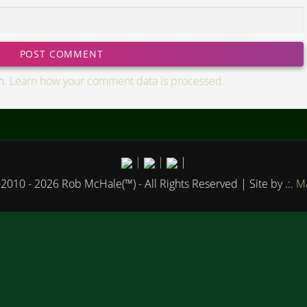
m.
Learn how your comment data is processed.
|
|
|
2010 - 2026 Rob McHale(™) - All Rights Reserved
| Site by .:.
Ma