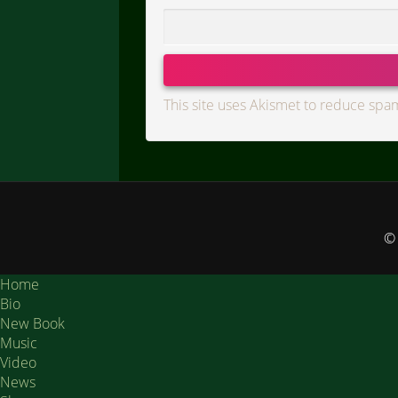
This site uses Akismet to reduce spa
© 
Home
Bio
New Book
Music
Video
News