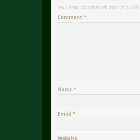
Your email address will not be publi
Comment
*
Name
*
Email
*
Website