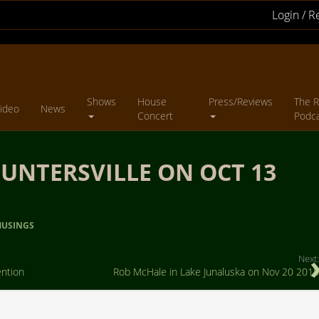
Login / R
Shows
House
Press/Reviews
The R
ideo
News
Concert
Podc
UNTERSVILLE ON OCT 13
USINGS
Next:
ention
Rob McHale in Lake Junaluska on Nov 20 2018