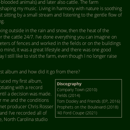
looded animals) and later also cattle. The farm
shaping my music. Living in harmony with nature is soothing
ust sitting by a small stream and listening to the gentle flow of
ng.
orking outside in the rain and snow, then the heat of the
r the cattle 24/7. I’ve done everything you can imagine on
eters of fences and worked in the fields or on the buildings
 to mind, it was a great lifestyle and there was one good
I still like to visit the farm, even though I no longer raise
st album and how did it go from there?
uced my first album,
Discography
iating with a record
Company Town (2010)
ntil a decision was made.
Fields (2014)
or me and the conditions
Tom Dooley and Friends (EP, 2016)
 met producer Chris Rosser
Prophets on the Boulevard (2018)
and I’ve recorded all of
’40 Ford Coupe (2021)
e, North Carolina studio