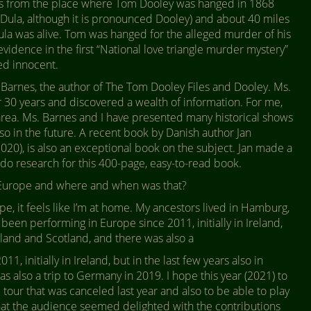
tes from the place where Tom Dooley was hanged in 1868
s Dula, although it is pronounced Dooley) and about 40 miles
ula was alive. Tom was hanged for the alleged murder of his
evidence in the first “National love triangle murder mystery”
ed innocent.
 Barnes, the author of The Tom Dooley Files and Dooley. Ms.
r 30 years and discovered a wealth of information. For me,
s area. Ms. Barnes and I have presented many historical shows
 so in the future. A recent book by Danish author Jan
2020), is also an exceptional book on the subject. Jan made a
o do research for this 400-page, easy-to-read book.
Europe and where and when was that?
ope, it feels like I’m at home. My ancestors lived in Hamburg,
 been performing in Europe since 2011, initially in Ireland,
ngland and Scotland, and there was also a
, initially in Ireland, but in the last few years also in
 also a trip to Germany in 2019. I hope this year (2021) to
tour that was canceled last year and also to be able to play
 that the audience seemed delighted with the contributions