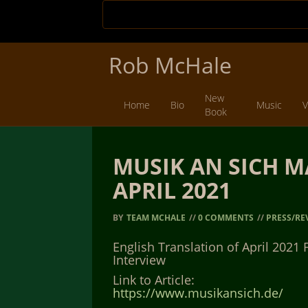
Rob McHale
New
Home
Bio
Music
V
Book
MUSIK AN SICH M
APRIL 2021
BY
TEAM MCHALE
//
0 COMMENTS
//
PRESS/RE
English Translation of April 2021 
Interview
Link to Article:
https://www.musikansich.de/