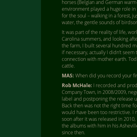
horses (Belgian and German warm-b
environment played a huge role in 
for the soul – walking in a forest, j
water, the gentle sounds of birdso
It was part of the reality of life, w
Carolina summers, and looking afte
the farm, I built several hundred m
if necessary, actually I didn’t seem
connection with mother earth. Today 
cattle.
MAS:
When did you record your fir
Rob McHale:
I recorded and prod
Company Town, in 2008/2009, negot
label and postponing the release u
Back then was not the right time f
would have been too restrictive. I
soon after it was released in 2010, 
the albums with him in his Ashevill
since then.