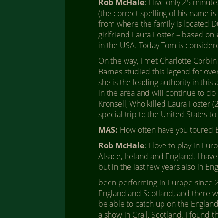
Rob McHale:
I live only 25 minu
(the correct spelling of his name i
from where the family is located D
girlfriend Laura Foster – based on 
in the USA. Today Tom is consider
On the way, I met Charlotte Corbin
Barnes studied this legend for ove
she is the leading authority in thi
in the area and will continue to do
Kronsell, Who killed Laura Foster (
special trip to the United States t
MAS:
How often have you toured 
Rob McHale:
I love to play in Eur
Alsace, Ireland and England. I have
but in the last few years also in E
been performing in Europe since 2011
England and Scotland, and there was
be able to catch up on the England 
a show in Crail, Scotland. I found