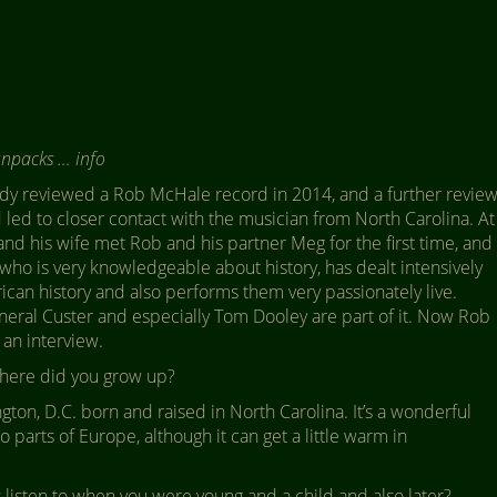
unpacks … info
dy reviewed a Rob McHale record in 2014, and a further revie
led to closer contact with the musician from North Carolina. At
nd his wife met Rob and his partner Meg for the first time, and
 who is very knowledgeable about history, has dealt intensively
ican history and also performs them very passionately live.
neral Custer and especially Tom Dooley are part of it. Now Rob
 an interview.
ere did you grow up?
ton, D.C. born and raised in North Carolina. It’s a wonderful
 to parts of Europe, although it can get a little warm in
listen to when you were young and a child and also later?