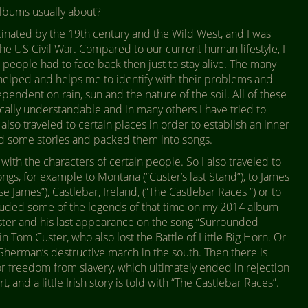
albums usually about?
cinated by the 19th century and the Wild West, and I was
 the US Civil War. Compared to our current human lifestyle, I
 people had to face back then just to stay alive. The many
 helped and helps me to identify with their problems and
dependent on rain, sun and the nature of the soil. All of these
rically understandable and in many others I have tried to
so traveled to certain places in order to establish an inner
ed some stories and packed them into songs.
 with the characters of certain people. So I also traveled to
songs, for example to Montana (“Custer’s last Stand”), to James
e James”), Castlebar, Ireland, (“The Castlebar Races “) or to
luded some of the legends of that time on my 2014 album
ster and his last appearance on the song “Surrounded
in Tom Custer, who also lost the Battle of Little Big Horn. Or
s Sherman’s destructive march in the south. Then there is
or freedom from slavery, which ultimately ended in rejection
and a little Irish story is told with “The Castlebar Races”.