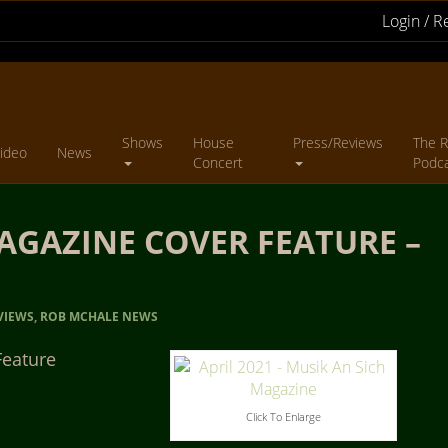
Login / R
Shows
House
Press/Reviews
The R
ideo
News
Concert
Podc
AGAZINE COVER FEATURE –
VIEWS
,
ROB MCHALE NEWS
Feature
Click To Enlarge