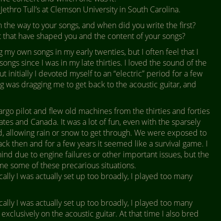
Jethro Tull’s at Clemson University in South Carolina.
the way to your songs, and when did you write the first?
xt that have shaped you and the content of your songs?
ng my own songs in my early twenties, but I often feel that I
ongs since I was in my late thirties. I loved the sound of the
t initially I devoted myself to an “electric” period for a few
g was dragging me to get back to the acoustic guitar, and
argo pilot and flew old machines from the thirties and forties
ates and Canada. It was a lot of fun, even with the sparsely
, allowing rain or snow to get through. We were exposed to
ck then and for a few years it seemed like a survival game. I
nd due to engine failures or other important issues, but the
me some of these precarious situations.
cally I was actually set up too broadly, I played too many
cally I was actually set up too broadly, I played too many
exclusively on the acoustic guitar. At that time I also bred