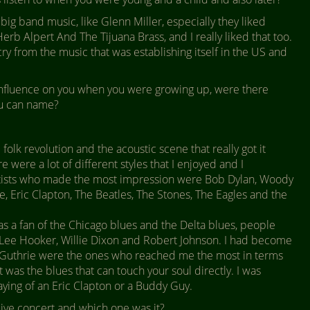
ig band music, like Glenn Miller, especially they liked
erb Alpert And The Tijuana Brass, and I really liked that too.
cry from the music that was establishing itself in the US and
fluence on you when you were growing up, were there
ou can name?
 folk revolution and the acoustic scene that really got it
 were a lot of different styles that I enjoyed and I
rtists who made the most impression were Bob Dylan, Woody
e, Eric Clapton, The Beatles, The Stones, The Eagles and the
as a fan of the Chicago blues and the Delta blues, people
n Lee Hooker, Willie Dixon and Robert Johnson. I had become
nd Guthrie were the ones who reached me the most in terms
it was the blues that can touch your soul directly. I was
laying of an Eric Clapton or a Buddy Guy.
ive concert and which one was it?