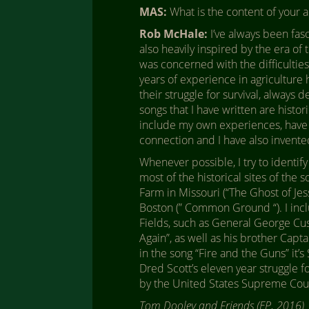
MAS:
What is the content of your 
Rob McHale:
I’ve always been fas
also heavily inspired by the era of
was concerned with the difficulties
years of experience in agriculture
their struggle for survival, always 
songs that I have written are histo
include my own experiences, have al
connection and I have also invent
Whenever possible, I try to identify
most of the historical sites of the 
Farm in Missouri (“The Ghost of Jess
Boston (” Common Ground “). I inc
Fields, such as General George Cu
Again”, as well as his brother Capta
in the song “Fire and the Guns” it’
Dred Scott’s eleven year struggle f
by the United States Supreme Court, 
Tom Dooley and Friends (EP, 2016)