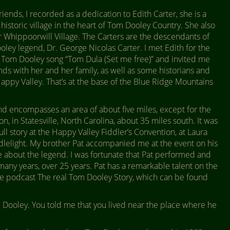
ends, I recorded as a dedication to Edith Carter, she is a
 historic village in the heart of Tom Dooley Country. She also
Whippoorwill Village. The Carters are the descendants of
ley legend, Dr. George Nicolas Carter. I met Edith for the
y Tom Dooley song “Tom Dula (Set me free)” and invited me
ends with her and her family, as well as some historians and
appy Valley. That’s at the base of the Blue Ridge Mountains
d encompasses an area of about five miles, except for the
n, in Statesville, North Carolina, about 35 miles south. It was
full story at the Happy Valley Fiddler’s Convention, at Laura
ndlelight. My brother Pat accompanied me at the event on his
 about the legend. I was fortunate that Pat performed and
any years, over 25 years. Pat has a remarkable talent on the
 the podcast The real Tom Dooley Story, which can be found
Dooley. You told me that you lived near the place where he