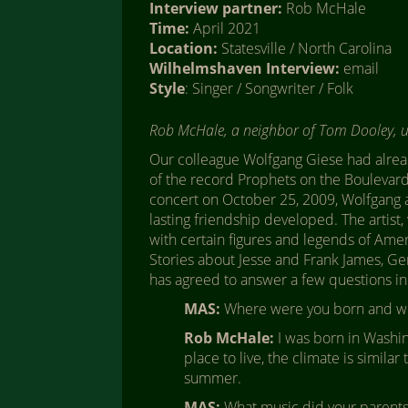
Interview partner:
Rob McHale
Time:
April 2021
Location:
Statesville / North Carolina
Wilhelmshaven Interview:
email
Style
: Singer / Songwriter / Folk
Rob McHale, a neighbor of Tom Dooley, 
Our colleague Wolfgang Giese had alrea
of the record Prophets on the Boulevard 
concert on October 25, 2009, Wolfgang a
lasting friendship developed. The artist,
with certain figures and legends of Amer
Stories about Jesse and Frank James, Ge
has agreed to answer a few questions in
MAS:
Where were you born and wh
Rob McHale:
I was born in Washing
place to live, the climate is similar
summer.
MAS:
What music did your parents 