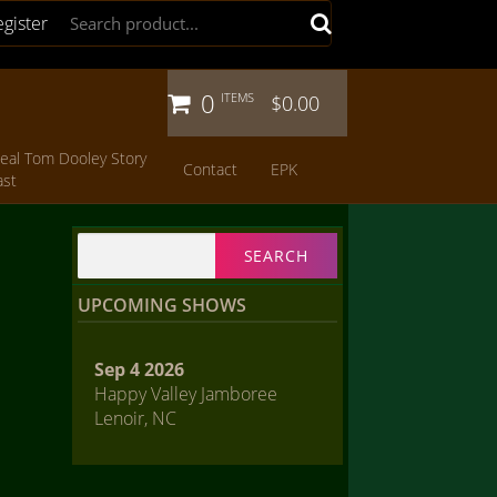
egister
0
ITEMS
$0.00
eal Tom Dooley Story
Contact
EPK
ast
Search
for:
UPCOMING SHOWS
Sep 4 2026
Happy Valley Jamboree
Lenoir, NC