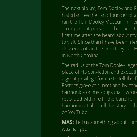
The next album, Tom Dooley and Fri
historian, teacher and founder of a
ran the Tom Dooley Museum in her 
an important person in the Tom Doo
first time after she heard about m
to visit. Since then I have been fri
descendants in the area they call H
in North Carolina.
The radius of the Tom Dooley legen
place of his conviction and executio
a great privilege for me to tell the 
Foster’s grave at sunset and by ca
harmonica on my songs that I wrote
recorded with me in the band for m
harmonica. I also tell the story in
on YouTube.
MAS:
Tell us something about Tom 
was hanged.