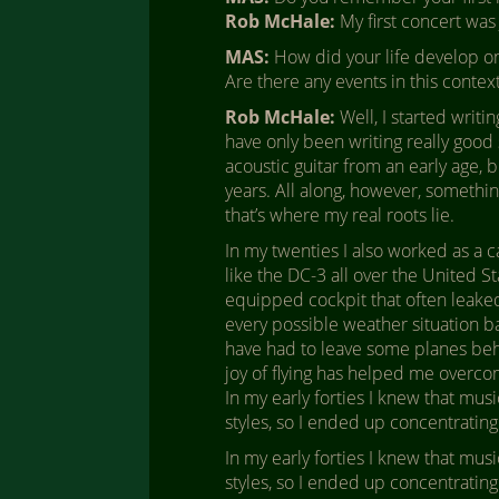
Rob McHale:
My first concert was 
MAS:
How did your life develop on 
Are there any events in this conte
Rob McHale:
Well, I started writi
have only been writing really good s
acoustic guitar from an early age, bu
years. All along, however, somethin
that’s where my real roots lie.
In my twenties I also worked as a c
like the DC-3 all over the United St
equipped cockpit that often leaked
every possible weather situation ba
have had to leave some planes behi
joy of flying has helped me overco
In my early forties I knew that musi
styles, so I ended up concentrating
In my early forties I knew that musi
styles, so I ended up concentrating 