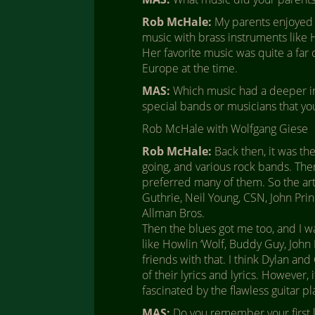
Rob McHale:
My parents enjoyed b
music with brass instruments like H
Her favorite music was quite a far 
Europe at the time.
MAS:
Which music had a deeper in
special bands or musicians that y
Rob McHale with Wolfgang Giese
Rob McHale:
Back then, it was the
going, and various rock bands. There
preferred many of them. So the a
Guthrie, Neil Young, CSN, John Prin
Allman Bros.
Then the blues got me too, and I w
like Howlin ‘Wolf, Buddy Guy, Joh
friends with that. I think Dylan a
of their lyrics and lyrics. However, 
fascinated by the flawless guitar p
MAS:
Do you remember your first l