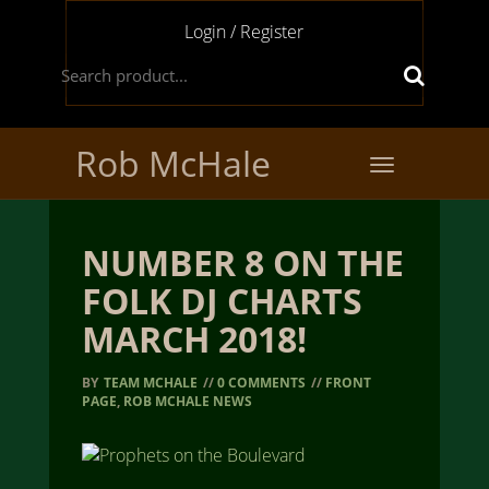
Login / Register
Rob McHale
Toggle
navigation
NUMBER 8 ON THE
FOLK DJ CHARTS
MARCH 2018!
BY
TEAM MCHALE
//
0 COMMENTS
//
FRONT
PAGE
,
ROB MCHALE NEWS