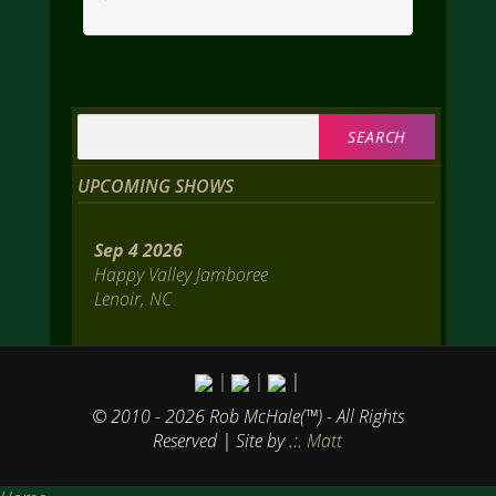
Search
for:
UPCOMING SHOWS
Sep 4 2026
Happy Valley Jamboree
Lenoir, NC
|
|
|
© 2010 - 2026 Rob McHale(™) - All Rights
Reserved
| Site by .:.
Matt