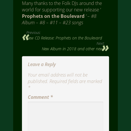
Many thanks to the Folk DJs around the
world for supporting our new release ‘
Prophets on the Boulevard
‘ – #8
Album – #8 – #11 – #23 songs
Previous:
New CD Release: Prophets on the Boulevard
Next:
New Album in 2018 and other news
Leave a Reply
Your email address will not be
published.
Required fields are marked
*
Comment
*