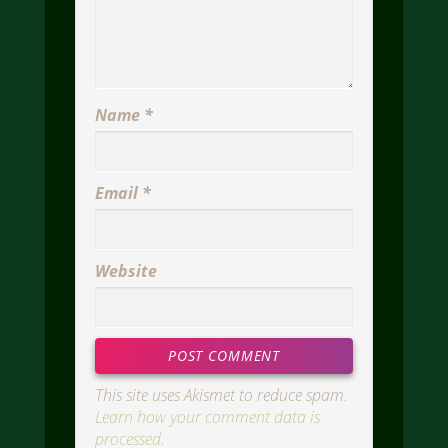
Name
*
Email
*
Website
This site uses Akismet to reduce spam.
Learn how your comment data is
processed.